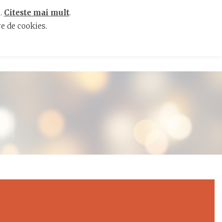
s.
Citeste mai mult
.
e de cookies.
ENTS
RESTAURANT
CAREERS
CONTACT
RO