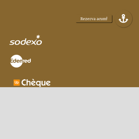
|
Regulament Giveaway
|
Terms and
conditions
|
Privacy policy
|
Cookie policy
|
Termeni
si conditii facilitati
|
|