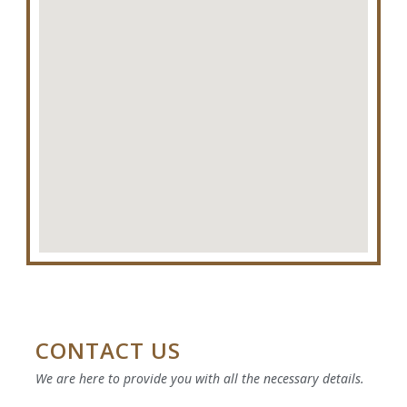
RO
CONTACT US
We are here to provide you with all the necessary details.