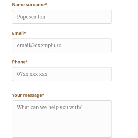
Name surname*
Email*
Phone*
Your message*