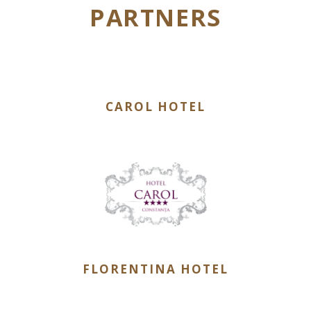
PARTNERS
CAROL HOTEL
FLORENTINA HOTEL