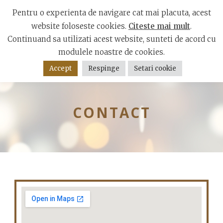
Mamaia Boulevard, Constanta 900001
Pentru o experienta de navigare cat mai placuta, acest
website foloseste cookies.
Citeste mai mult
.
Continuand sa utilizati acest website, sunteti de acord cu
modulele noastre de cookies.
Accept
Respinge
Setari cookie
CONTACT