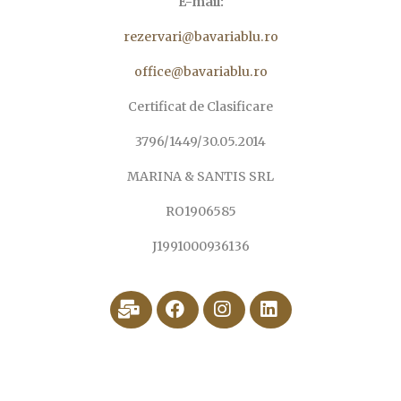
E-mail:
rezervari@bavariablu.ro
office@bavariablu.ro
Certificat de Clasificare
3796/1449/30.05.2014
MARINA & SANTIS SRL
RO1906585
J1991000936136