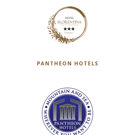
PANTHEON HOTELS