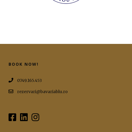
BOOK NOW!
0749.165.453
rezervari@bavariablu.ro