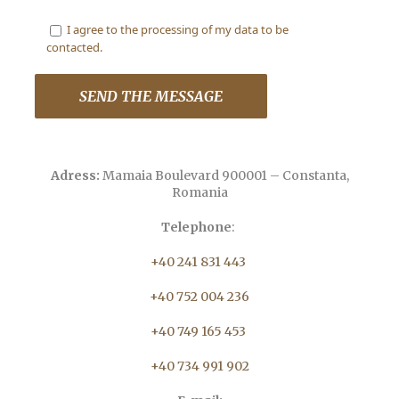
I agree to the processing of my data to be
contacted.
Adress:
Mamaia Boulevard 900001 – Constanta,
Romania
Telephone
:
+40 241 831 443
+40 752 004 236
+40 749 165 453
+40 734 991 902