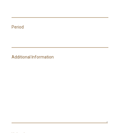
Period
Additional Information