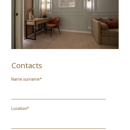
RO
Contacts
Name surname*
Location*