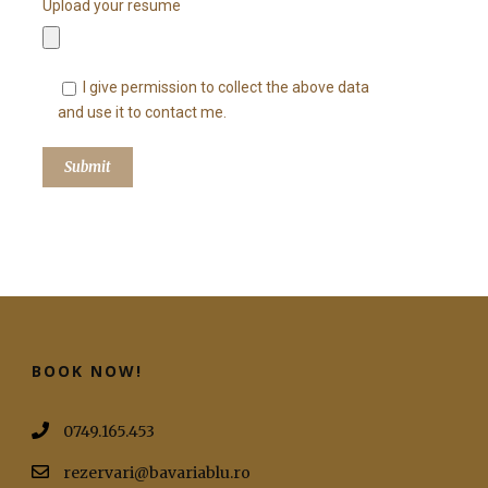
Upload your resume
I give permission to collect the above data
and use it to contact me.
BOOK NOW!
0749.165.453
rezervari@bavariablu.ro