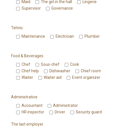
Maid
The girl in the hall
Lingerie
Supervisor
Governance
Tehnic
Maintenance
Electrician
Plumber
Food & Beverages
Chef
Sous-chef
Cook
Chef help
Dishwasher
Chief room
Waiter
Waiter aid
Event organizer
Administrative
Accountant
Administrator
HR inspector
Driver
Security guard
The last employer