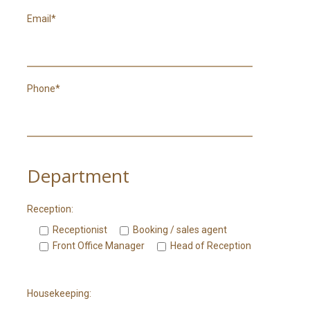
Email*
Phone*
Department
Reception:
Receptionist
Booking / sales agent
Front Office Manager
Head of Reception
Housekeeping: