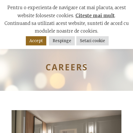
Mamaia Boulevard, Constanta 900001
Pentru o experienta de navigare cat mai placuta, acest
website foloseste cookies.
Citeste mai mult
.
Continuand sa utilizati acest website, sunteti de acord cu
modulele noastre de cookies.
Accept
Respinge
Setari cookie
CAREERS