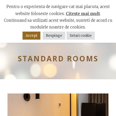
Mamaia Boulevard, Constanta 900001
Pentru o experienta de navigare cat mai placuta, acest
website foloseste cookies.
Citeste mai mult
.
Continuand sa utilizati acest website, sunteti de acord cu
modulele noastre de cookies.
Accept
Respinge
Setari cookie
STANDARD ROOMS