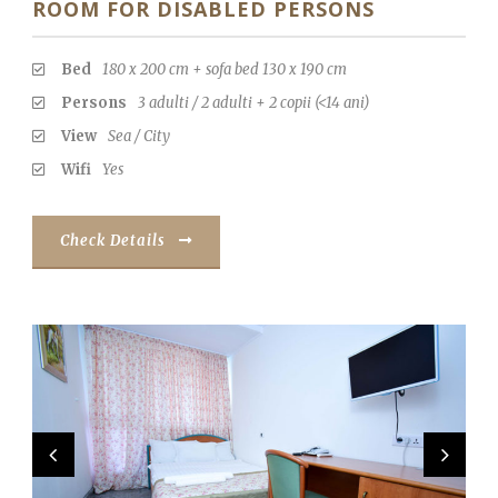
ROOM FOR DISABLED PERSONS
Bed
180 x 200 cm + sofa bed 130 x 190 cm
Persons
3 adulti / 2 adulti + 2 copii (<14 ani)
View
Sea / City
Wifi
Yes
Check Details