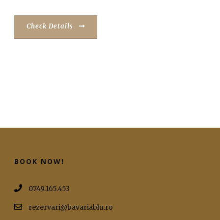
Check Details
BOOK NOW!
0749.165.453
rezervari@bavariablu.ro