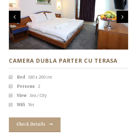
CAMERA DUBLA PARTER CU TERASA
Bed
180 x 200 cm
Persons
2
View
Sea / City
Wifi
Yes
Check Details