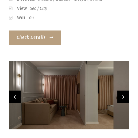
View
Sea / City
Wifi
Yes
Check Details