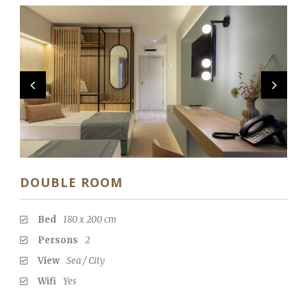
DOUBLE ROOM
Bed
180 x 200 cm
Persons
2
View
Sea / City
Wifi
Yes