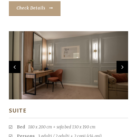
Check Details
SUITE
Bed
180 x 200 cm + sofa bed 130 x 190 cm
Persons
3 adulti / 2 adulti + 2 copii (<14 ani)