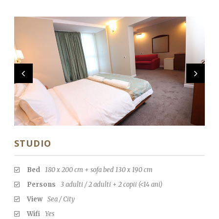
STUDIO
Bed
180 x 200 cm + sofa bed 130 x 190 cm
Persons
3 adulti / 2 adulti + 2 copii (<14 ani)
View
Sea / City
Wifi
Yes