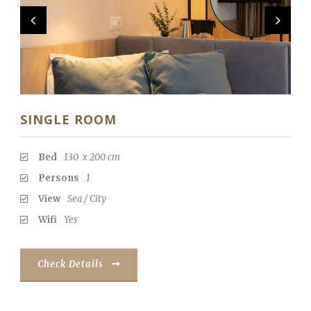
RO
SINGLE ROOM
Bed
130 x 200 cm
Persons
1
View
Sea / City
Wifi
Yes
Check Details