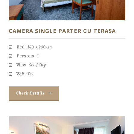
CAMERA SINGLE PARTER CU TERASA
Bed
140 x 200 cm
Persons
1
View
Sea / City
Wifi
Yes
Check Details